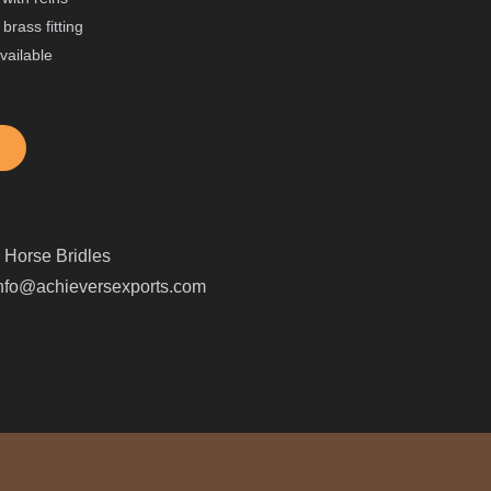
brass fitting
available
:
Horse Bridles
nfo@achieversexports.com