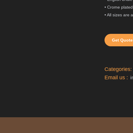
• Crome plated 
• All sizes are 
Get Quote
Categories
Email us :
i