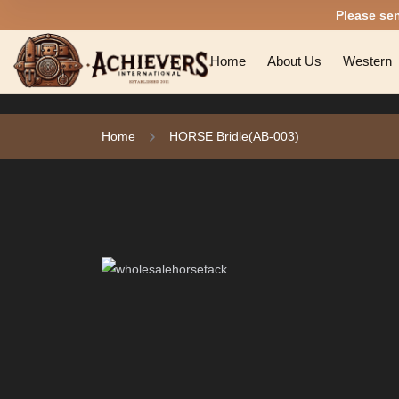
Please se
Home
About Us
Western
Home
HORSE Bridle(AB-003)