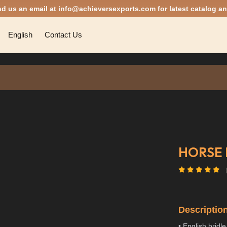
nd us an email at
info@achieversexports.com
for latest catalog an
English
Contact Us
HORSE 
Descriptio
• English bridle