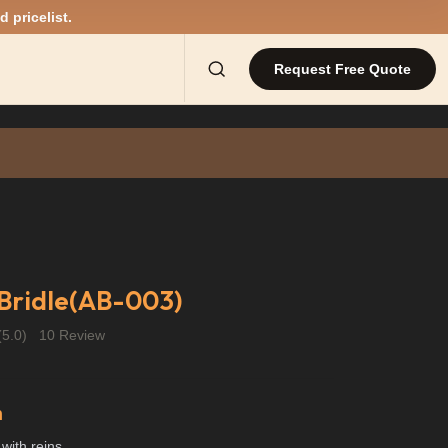
d pricelist.
Request Free Quote
Bridle(AB-003)
(5.0)
10 Review
n
 with reins