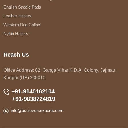
English Saddle Pads
Leather Halters
Western Dog Collars
Nylon Halters
Reach Us
Office Address: 82, Ganga Vihar K.D.A. Colony, Jajmau
Kanpur (UP) 208010
+91-9140162104
+91-9838724819
info@achieversexports.com