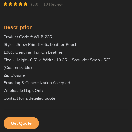
(5.0)
10 Review
Description
Product Code # WHB-225
Style - Snow Print Exotic Leather Pouch
100% Genuine Hair On Leather
Size - Height- 6.5" x Width- 10.25" , Shoulder Strap - 52"
(Customizable)
Zip Closure
Branding & Customization Accepted.
Wholesale Bags Only.
Contact for a detailed quote .
Get Quote