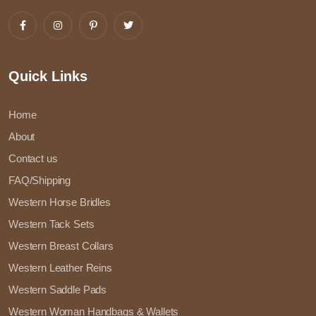
Quick Links
Home
About
Contact us
FAQ/Shipping
Western Horse Bridles
Western Tack Sets
Western Breast Collars
Western Leather Reins
Western Saddle Pads
Western Woman Handbags & Wallets