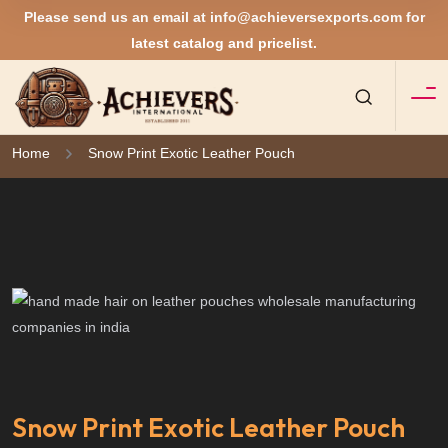
Please send us an email at
info@achieversexports.com
for
latest catalog and pricelist.
Home
Snow Print Exotic Leather Pouch
Snow Print Exotic Leather Pouch