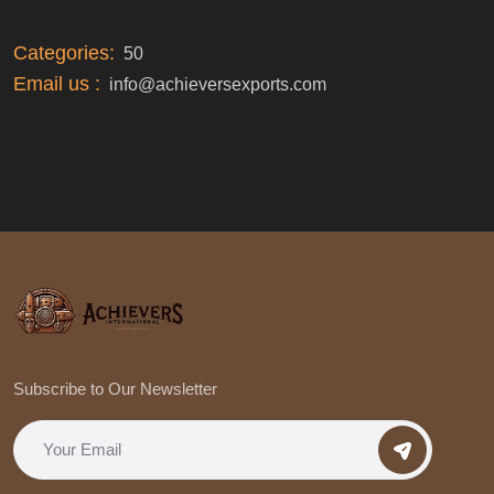
Categories:
50
Email us :
info@achieversexports.com
Subscribe to Our Newsletter