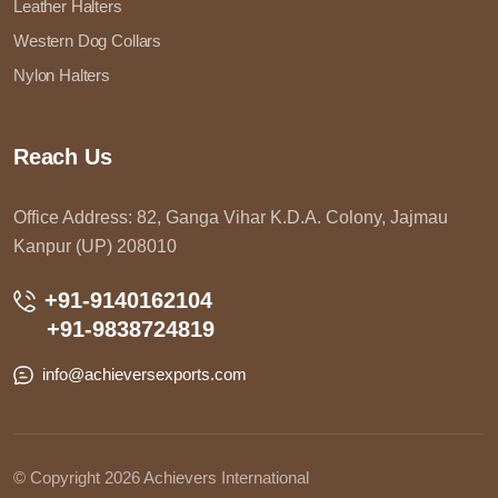
Leather Halters
Western Dog Collars
Nylon Halters
Reach Us
Office Address: 82, Ganga Vihar K.D.A. Colony, Jajmau
Kanpur (UP) 208010
+91-9140162104
+91-9838724819
info@achieversexports.com
© Copyright 2026 Achievers International