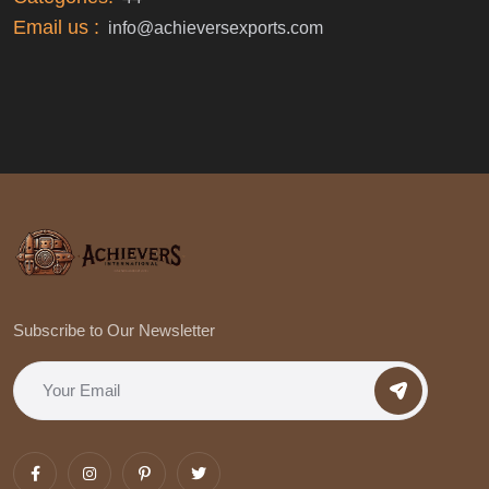
Email us :
info@achieversexports.com
Subscribe to Our Newsletter