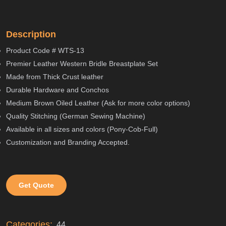
Description
Product Code # WTS-13
Premier Leather Western Bridle Breastplate Set
Made from Thick Crust leather
Durable Hardware and Conchos
Medium Brown Oiled Leather (Ask for more color options)
Quality Stitching (German Sewing Machine)
Available in all sizes and colors (Pony-Cob-Full)
Customization and Branding Accepted.
Get Quote
Categories:
44