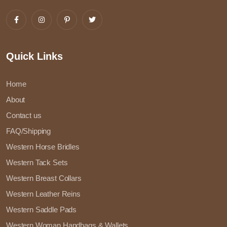
Quick Links
Home
About
Contact us
FAQ/Shipping
Western Horse Bridles
Western Tack Sets
Western Breast Collars
Western Leather Reins
Western Saddle Pads
Western Woman Handbags & Wallets