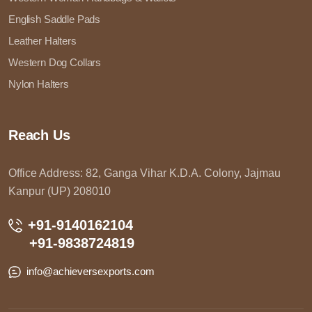
English Saddle Pads
Leather Halters
Western Dog Collars
Nylon Halters
Reach Us
Office Address: 82, Ganga Vihar K.D.A. Colony, Jajmau
Kanpur (UP) 208010
+91-9140162104
+91-9838724819
info@achieversexports.com