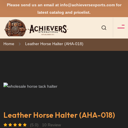
Please send us an email at
info@achieversexports.com
for
latest catalog and pricelist.
Home
Leather Horse Halter (AHA-018)
Leather Horse Halter (AHA-018)
(5.0)
10 Review