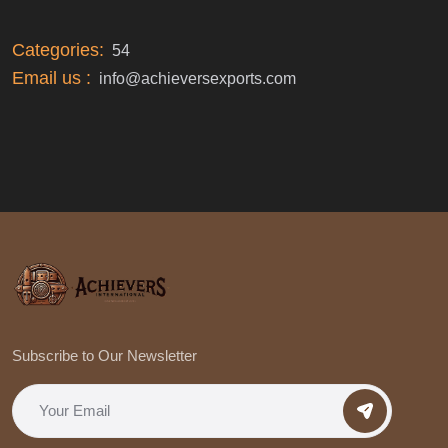
Categories:
54
Email us :
info@achieversexports.com
Subscribe to Our Newsletter