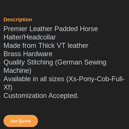
Description
Premier Leather Padded Horse
Halter/Headcollar
Made from Thick VT leather
Brass Hardware
Quality Stitching (German Sewing
Machine)
Available in all sizes (Xs-Pony-Cob-Full-
Xf)
Customization Accepted.
Get Quote