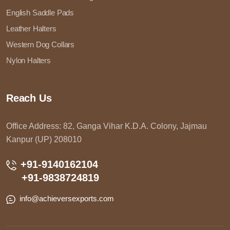
English Saddle Pads
Leather Halters
Western Dog Collars
Nylon Halters
Reach Us
Office Address: 82, Ganga Vihar K.D.A. Colony, Jajmau
Kanpur (UP) 208010
+91-9140162104
+91-9838724819
info@achieversexports.com