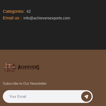
Categories:
42
Email us :
info@achieversexports.com
Subscribe to Our Newsletter