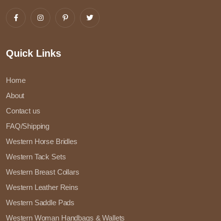
Quick Links
Home
About
Contact us
FAQ/Shipping
Western Horse Bridles
Western Tack Sets
Western Breast Collars
Western Leather Reins
Western Saddle Pads
Western Woman Handbags & Wallets