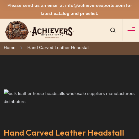
Please send us an email at
info@achieversexports.com
for
latest catalog and pricelist.
Home
Hand Carved Leather Headstall
Hand Carved Leather Headstall