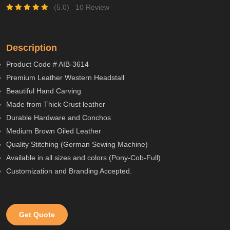
(5.0)
10 Review
Description
Product Code # AIB-3614
Premium Leather Western Headstall
Beautiful Hand Carving
Made from Thick Crust leather
Durable Hardware and Conchos
Medium Brown Oiled Leather
Quality Stitching (German Sewing Machine)
Available in all sizes and colors (Pony-Cob-Full)
Customization and Branding Accepted.
Get Quote